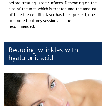
before treating large surfaces. Depending on the
size of the area which is treated and the amount
of time the celulitic layer has been present, one
ore more lipotomy sessions can be
recommended.
Reducing wrinkles with
hyaluronic acid