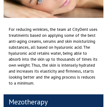
For reducing
wrinkles, the team at CityDent uses
treatments based on applying some of the best
anti-aging creams, serums and skin moisturizing
substances, all based on hyaluronic acid. The
hyaluronic acid retains water, being able to
absorb into the skin up to thousands of times its
own weight. Thus, the skin is intensely hydrated
and increases its elasticity and firmness, starts
looking better and the aging process is reduces
to a minimum.
Mezotherapy