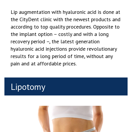
Lip augmentation with hyaluronic acid is done at
the CityDent clinic with the newest products and
according to top quality procedures. Opposite to
the implant option – costly and with a long
recovery period
–
, the latest generation
hyaluronic acid injections provide revolutionary
results for a long period of time, without any
pain and at affordable prices.
Lipotomy