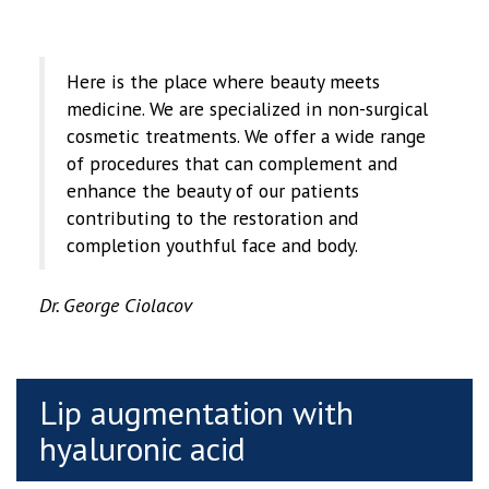
Here is the place where beauty meets
medicine. We are specialized in non-surgical
cosmetic treatments. We offer a wide range
of procedures that can complement and
enhance the beauty of our patients
contributing to the restoration and
completion youthful face and body.
Dr. George Ciolacov
Lip augmentation with
hyaluronic acid