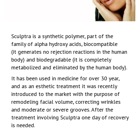
Sculptra is a synthetic polymer, part of the
family of alpha hydroxy acids, biocompatible
(it generates no rejection reactions in the human
body) and biodegradable (it is completely
metabolized and eliminated by the human body).
It has been used in medicine for over 30 year,
and as an esthetic treatment it was recently
introduced to the market with the purpose of
remodeling facial volume, correcting wrinkles
and moderate or severe grooves. After the
treatment involving Sculptra one day of recovery
is needed.