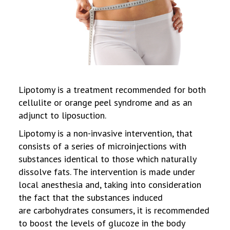
Lipotomy is a treatment recommended for both
cellulite or orange peel syndrome and as an
adjunct to liposuction.
Lipotomy is a non-invasive intervention, that
consists of a series of microinjections with
substances identical to those which naturally
dissolve fats. The intervention is made under
local anesthesia and, taking into consideration
the fact that the substances induced
are carbohydrates consumers, it is recommended
to boost the levels of glucoze in the body