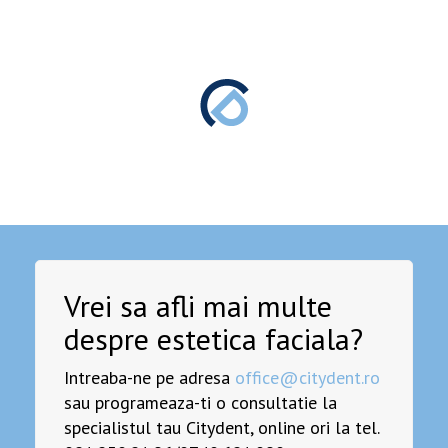
Vrei sa afli mai multe
despre estetica faciala?
Intreaba-ne pe adresa
office@citydent.ro
sau programeaza-ti o consultatie la
specialistul tau Citydent, online ori la tel.