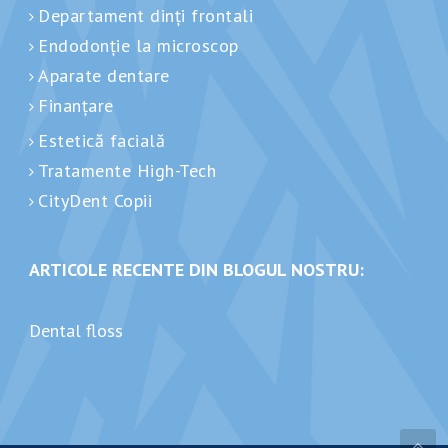
Departament dinți frontali
Endodonție la microscop
Aparate dentare
Finanțare
Estetică facială
Tratamente High-Tech
CityDent Copii
ARTICOLE RECENTE DIN BLOGUL NOSTRU:
Dental floss