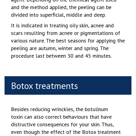
and the method applied, the peeling can be
divided into superficial, middle and deep.
It is indicated in treating oily skin, acnee and
scars resulting from acnee or pigmentations of
various nature. The best seasons for applying the
peeling are autumn, winter and spring. The
procedure last between 30 and 45 minutes.
Botox treatments
Besides reducing wrinckles, the botulinum
toxin can also correct behaviours that have
distructive consequences for your skin. Thus,
even though the effect of the Botox treatment