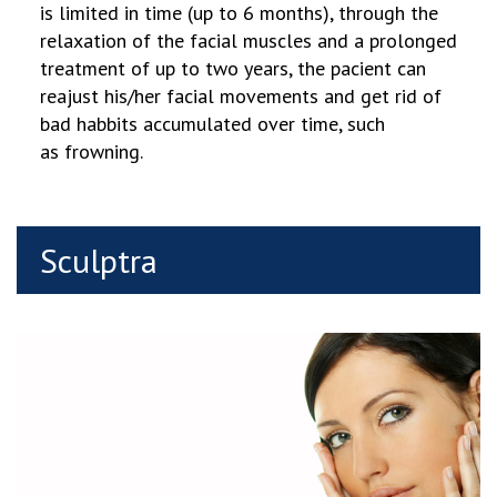
is limited in time (up to 6 months), through the
relaxation of the facial muscles and a prolonged
treatment of up to two years, the pacient can
reajust his/her facial movements and get rid of
bad habbits accumulated over time, such
as frowning.
Sculptra