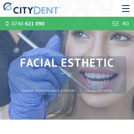
0740
621 090
RO
FACIAL ESTHETIC
CLINICA STOMATOLOGICA CITYDENT
FACIAL ESTHETIC