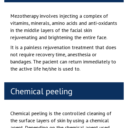
Mezotherapy involves injecting a complex of
vitamins, minerals, amino acids and anti-oxidants
in the middle layers of the facial skin
rejuvenating and brightening the entire face.
It is a painless rejuvenation treatment that does
not require recovery time,
anesthesia or
bandages. The pacient can return immediately to
the active life he/she is used to.
Chemical peeling
Chemical peeling is the controlled cleaning of
the surface layers of skin by using a chemical
agent. Depending on the chemical agent used