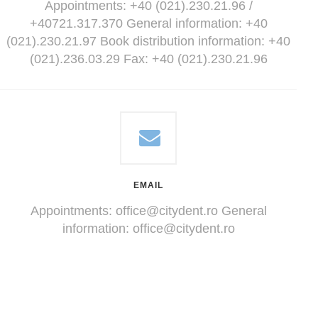
Appointments: +40 (021).230.21.96 /
+40721.317.370 General information: +40
(021).230.21.97 Book distribution information: +40
(021).236.03.29 Fax: +40 (021).230.21.96
EMAIL
Appointments:
office@citydent.ro
General
information:
office@citydent.ro