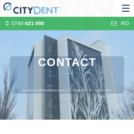
0740
621 090
RO
CONTACT
CLINICA STOMATOLOGICA CITYDENT
CONTACT