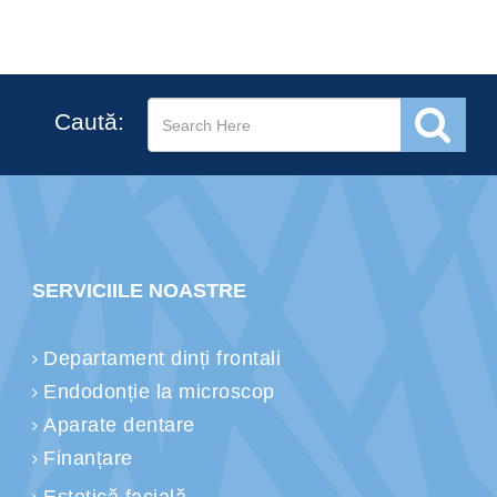
Caută:
SERVICIILE NOASTRE
Departament dinți frontali
Endodonție la microscop
Aparate dentare
Finanțare