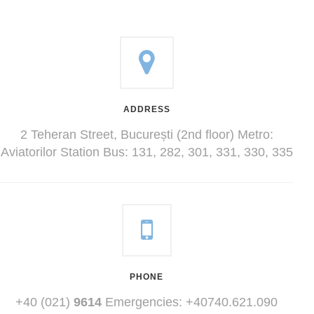
ADDRESS
2 Teheran Street, București (2nd floor) Metro:
Aviatorilor Station Bus: 131, 282, 301, 331, 330, 335
PHONE
+40 (021)
9614
Emergencies: +40740.621.090