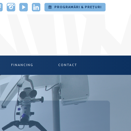
PROGRAMĂRI & PREȚURI
FINANCING
CONTACT