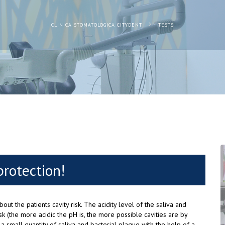
CLINICA STOMATOLOGICA CITYDENT
TESTS
protection!
out the patients cavity risk. The acidity level of the saliva and
isk (the more acidic the pH is, the more possible cavities are by
 a small quantity of saliva and bacterial plaque with the help of a