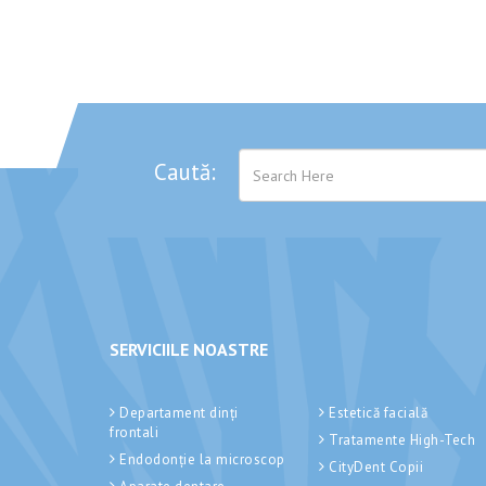
Caută:
SERVICIILE NOASTRE
Departament dinți
Estetică facială
frontali
Tratamente High-Tech
Endodonție la microscop
CityDent Copii