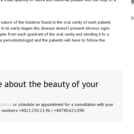
[
e nature of the bacteria found in the oral cavity of each patient,
 In its early stages this disease doesn’t present obvious signs.
sample from each quadrant of the oral cavity and sending it to a
 a periodontologist and the patients will have to follow the
 about the beauty of your
dent.ro
or schedule an appointment for a consultation with your
hone numbers: +4021.230.21.96 / +40740.621.090