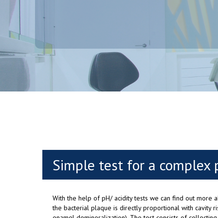
Simple test for a complex 
With the help of pH/ acidity tests we can find out more ab
the bacterial plaque is directly proportional with cavity r
enamel demineralization). The test consists of collecting