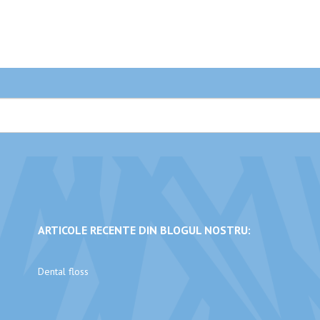
ARTICOLE RECENTE DIN BLOGUL NOSTRU:
Dental floss