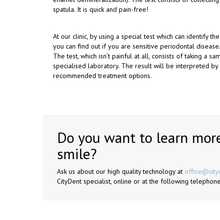
spatula. It is quick and pain-free!
At our clinic, by using a special test which can identify th
you can find out if you are sensitive periodontal disease.
The test, which isn’t painful at all, consists of taking a 
specialised laboratory. The result will be interpreted by
recommended treatment options.
Do you want to learn more
smile?
Ask us about our high quality technology at
office@city
CityDent specialist, online or at the following telep