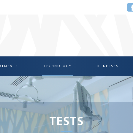
EATMENTS
TECHNOLOGY
ILLNESSES
TESTS