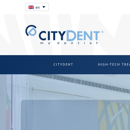
en
CITYDENT
HIGH-TECH TR